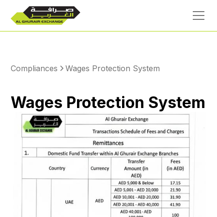
Compliances
Wages Protection System
Wages Protection System