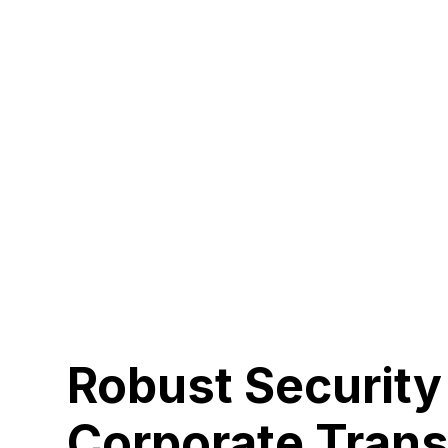
Robust Security
Corporate Trans