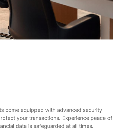
ts come equipped with advanced security
protect your transactions. Experience peace of
ncial data is safeguarded at all times.