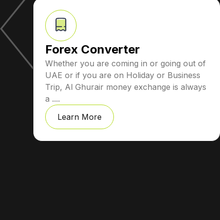
Forex Converter
Whether you are coming in or going out of
UAE or if you are on Holiday or Business
Trip, Al Ghurair money exchange is always
a ....
Learn More