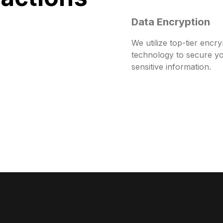
Data Encryption
We utilize top-tier encry
technology to secure y
sensitive information.