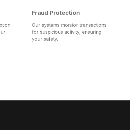
Fraud Protection
ption
Our systems monitor transactions
our
for suspicious activity, ensuring
your safety.