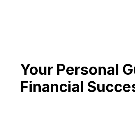
Your Personal G
Financial Succe