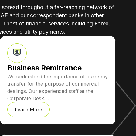
e spread throughout a far-reaching network of
UAE and our correspondent banks in other
ull host of financial services including Forex,
ices and utility payments.
Business Remittance
We understand the importance of currency
transfer for the purpose of commercial
dealings. Our experienced staff at the
Corporate Desk....
Learn More