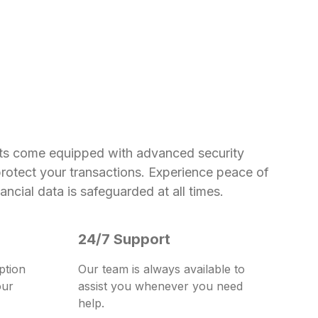
ts come equipped with advanced security
protect your transactions. Experience peace of
ncial data is safeguarded at all times.
24/7 Support
ption
Our team is always available to
our
assist you whenever you need
help.