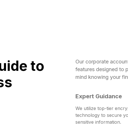
uide to
Our corporate accoun
features designed to 
ss
mind knowing your fina
Expert Guidance
We utilize top-tier encry
technology to secure y
sensitive information.