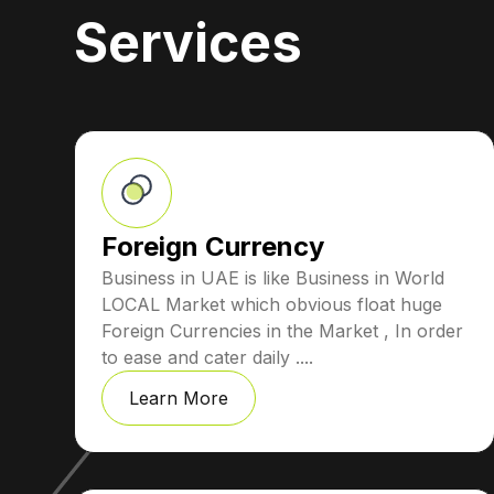
Services
Foreign Currency
Business in UAE is like Business in World
LOCAL Market which obvious float huge
Foreign Currencies in the Market , In order
to ease and cater daily ....
Learn More