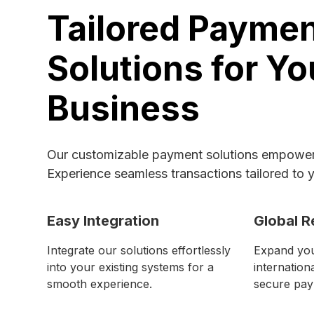
Tailored Payme
Solutions for Yo
Business
Our customizable payment solutions empower 
Experience seamless transactions tailored to 
Easy Integration
Global R
Integrate our solutions effortlessly
Expand you
into your existing systems for a
internation
smooth experience.
secure pay