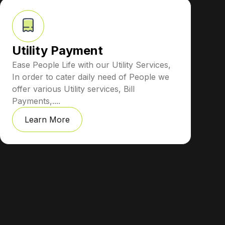
Utility Payment
Ease People Life with our Utility Services,
In order to cater daily need of People we
offer various Utility services, Bill
Payments,....
Learn More