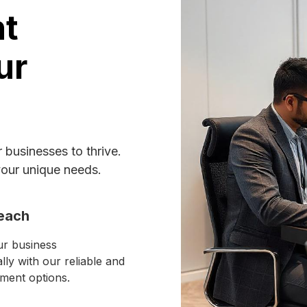
nt
ur
businesses to thrive.
your unique needs.
each
r business
ally with our reliable and
ment options.