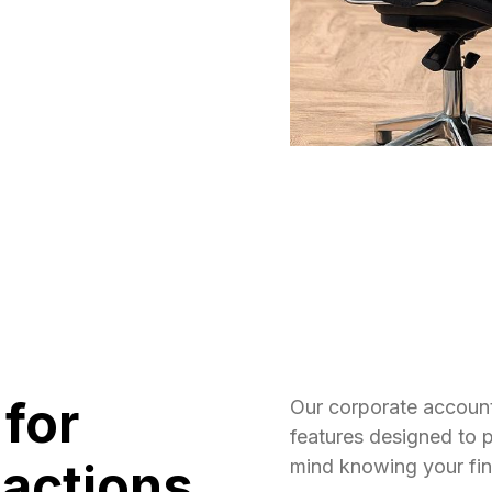
 for
Our corporate accoun
features designed to 
actions
mind knowing your fina