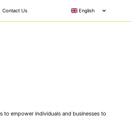
Contact Us
English
n is to empower individuals and businesses to