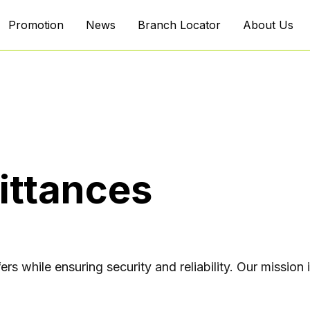
Promotion
News
Branch Locator
About Us
ittances
ers while ensuring security and reliability. Our missio