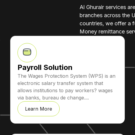
Al Ghurair services ar
branches across the 
countries, we offer a f
Money remittance serv
Payroll Solution
The Wages Protection System (WPS) is an
electronic salary transfer system that
allows institutions to pay workers? wages
via banks, bureau de change....
Learn More