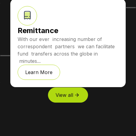
Remittance
With our ever increasing number of
correspondent partners we can facilitate
fund transfers across the globe in
minutes...
Learn More
View all