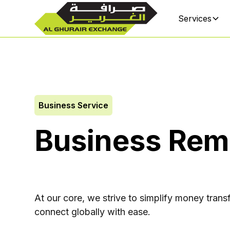
Services
Business Service
Business Rem
At our core, we strive to simplify money transf
connect globally with ease.