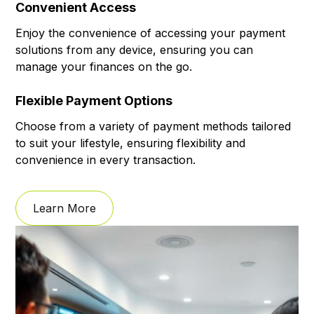
Convenient Access
Enjoy the convenience of accessing your payment
solutions from any device, ensuring you can
manage your finances on the go.
Flexible Payment Options
Choose from a variety of payment methods tailored
to suit your lifestyle, ensuring flexibility and
convenience in every transaction.
Learn More