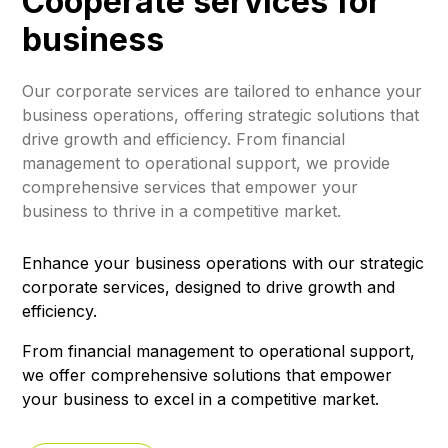
Cooperate services for
business
Our corporate services are tailored to enhance your
business operations, offering strategic solutions that
drive growth and efficiency. From financial
management to operational support, we provide
comprehensive services that empower your
business to thrive in a competitive market.
Enhance your business operations with our strategic
corporate services, designed to drive growth and
efficiency.
From financial management to operational support,
we offer comprehensive solutions that empower
your business to excel in a competitive market.