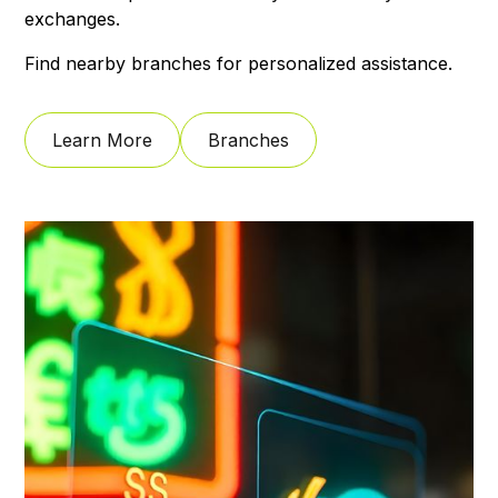
exchanges.
Find nearby branches for personalized assistance.
Learn More
Branches