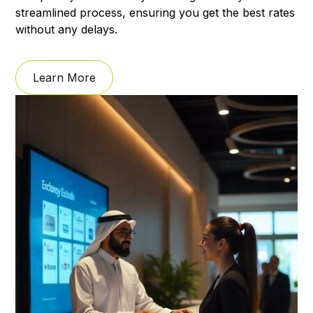
streamlined process, ensuring you get the best rates
without any delays.
Learn More