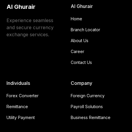
Al Ghurair
Al Ghurair
Home
Experience seamless
and secure currency
Branch Locator
exchange services.
About Us
Career
Contact Us
Individuals
Company
Forex Converter
Foreign Currency
Remittance
Payroll Solutions
Utility Payment
Business Remittance