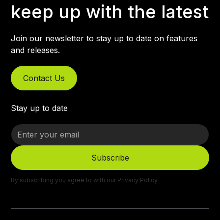
keep up with the latest
Join our newsletter to stay up to date on features
and releases.
Contact Us
Stay up to date
By subscribing you agree to with our
Privacy Policy