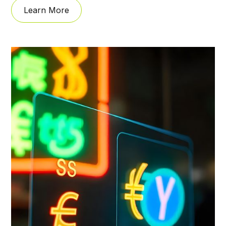
Learn More