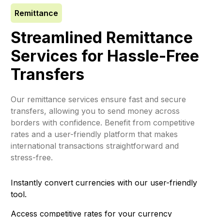
Remittance
Streamlined Remittance
Services for Hassle-Free
Transfers
Our remittance services ensure fast and secure
transfers, allowing you to send money across
borders with confidence. Benefit from competitive
rates and a user-friendly platform that makes
international transactions straightforward and
stress-free.
Instantly convert currencies with our user-friendly
tool.
Access competitive rates for your currency