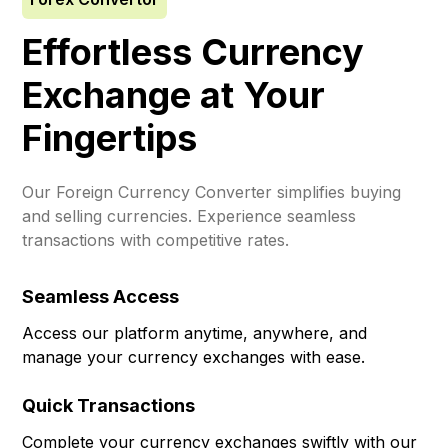
Effortless Currency
Exchange at Your
Fingertips
Our Foreign Currency Converter simplifies buying
and selling currencies. Experience seamless
transactions with competitive rates.
Seamless Access
Access our platform anytime, anywhere, and
manage your currency exchanges with ease.
Quick Transactions
Complete your currency exchanges swiftly with our