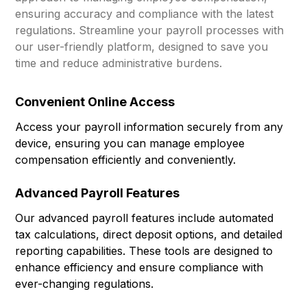
ensuring accuracy and compliance with the latest
regulations. Streamline your payroll processes with
our user-friendly platform, designed to save you
time and reduce administrative burdens.
Convenient Online Access
Access your payroll information securely from any
device, ensuring you can manage employee
compensation efficiently and conveniently.
Advanced Payroll Features
Our advanced payroll features include automated
tax calculations, direct deposit options, and detailed
reporting capabilities. These tools are designed to
enhance efficiency and ensure compliance with
ever-changing regulations.