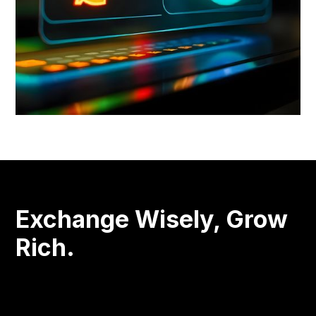
Exchange Wisely, Grow
Rich.