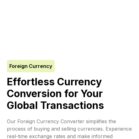
Foreign Currency
Effortless Currency
Conversion for Your
Global Transactions
Our Foreign Currency Converter simplifies the
process of buying and selling currencies. Experience
real-time exchange rates and make informed