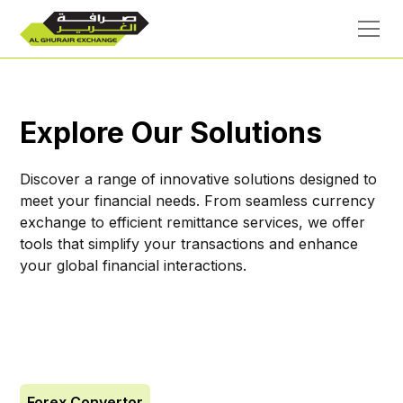
Explore Our Solutions
Discover a range of innovative solutions designed to
meet your financial needs. From seamless currency
exchange to efficient remittance services, we offer
tools that simplify your transactions and enhance
your global financial interactions.
Forex Convertor