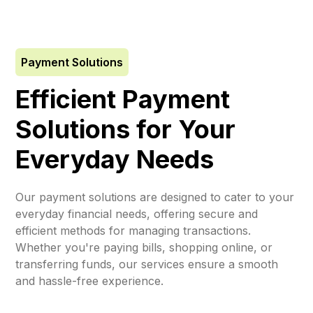
Payment Solutions
Efficient Payment
Solutions for Your
Everyday Needs
Our payment solutions are designed to cater to your
everyday financial needs, offering secure and
efficient methods for managing transactions.
Whether you're paying bills, shopping online, or
transferring funds, our services ensure a smooth
and hassle-free experience.