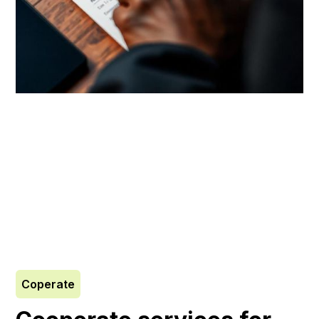
Coperate