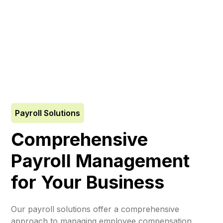
Payroll Solutions
Comprehensive
Payroll Management
for Your Business
Our payroll solutions offer a comprehensive
approach to managing employee compensation,