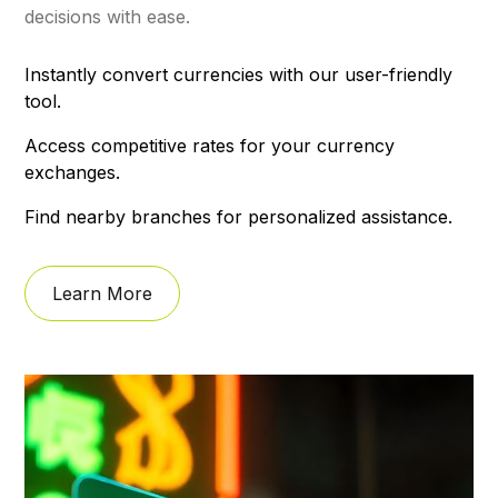
decisions with ease.
Instantly convert currencies with our user-friendly
tool.
Access competitive rates for your currency
exchanges.
Find nearby branches for personalized assistance.
Learn More