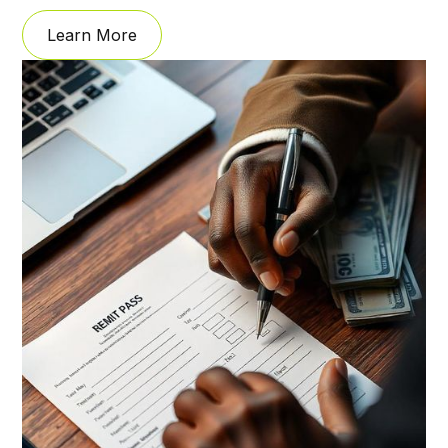
Learn More