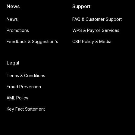
News
Support
News
FAQ & Customer Support
Promotions
WPS & Payroll Services
Feedback & Suggestion's
CSR Policy & Media
Legal
Terms & Conditions
Fraud Prevention
AML Policy
Key Fact Statement