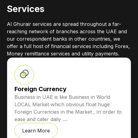
Services
Al Ghurair services are spread throughout a far-
reaching network of branches across the UAE and
our correspondent banks in other countries, we
offer a full host of financial services including Forex,
Money remittance services and utility payments.
Foreign Currency
Business in UAE is like Business in World
LOCAL Market which obvious float huge
Foreign Currencies in the Market , In order to
ease and cater daily ....
Learn More