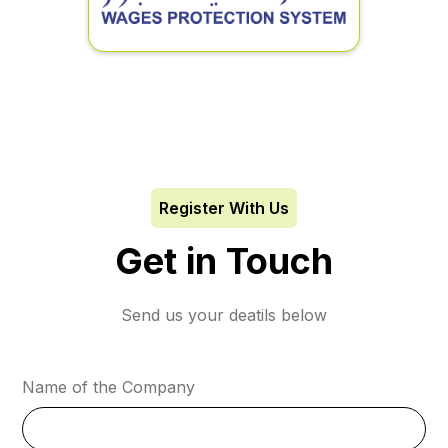
Register With Us
Get in Touch
Send us your deatils below
Name of the Company