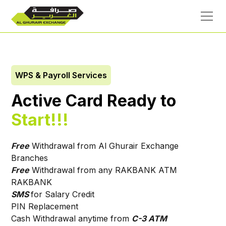
WPS & Payroll Services
Active Card Ready to
Start!!!
Free
Withdrawal from Al Ghurair Exchange
Branches
Free
Withdrawal from any RAKBANK ATM
RAKBANK
SMS
for Salary Credit
PIN Replacement
Cash Withdrawal anytime from
C-3 ATM