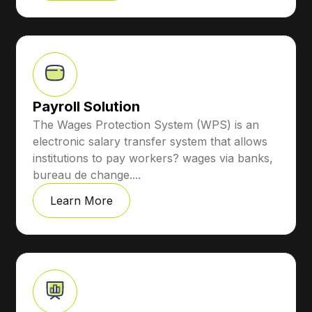
Payroll Solution
The Wages Protection System (WPS) is an
electronic salary transfer system that allows
institutions to pay workers? wages via banks,
bureau de change....
Learn More