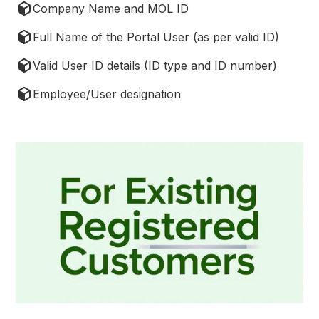
Company Name and MOL ID
Full Name of the Portal User (as per valid ID)
Valid User ID details (ID type and ID number)
Employee/User designation