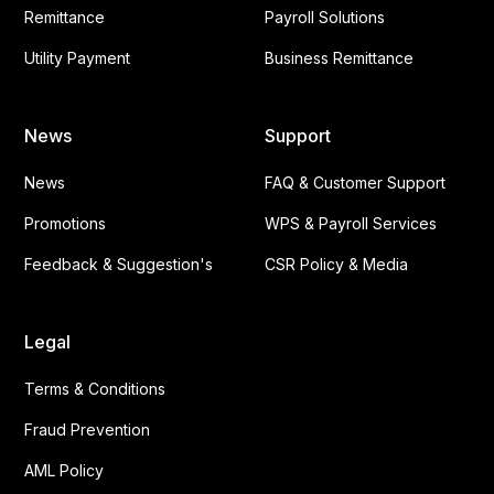
Remittance
Payroll Solutions
Utility Payment
Business Remittance
News
Support
News
FAQ & Customer Support
Promotions
WPS & Payroll Services
Feedback & Suggestion's
CSR Policy & Media
Legal
Terms & Conditions
Fraud Prevention
AML Policy