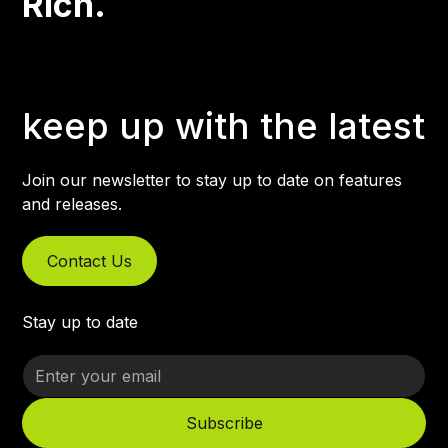
Rich.
keep up with the latest
Join our newsletter to stay up to date on features
and releases.
Contact Us
Stay up to date