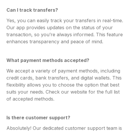
Can I track transfers?
Yes, you can easily track your transfers in real-time.
Our app provides updates on the status of your
transaction, so you’re always informed. This feature
enhances transparency and peace of mind.
What payment methods accepted?
We accept a variety of payment methods, including
credit cards, bank transfers, and digital wallets. This
flexibility allows you to choose the option that best
suits your needs. Check our website for the full list
of accepted methods.
Is there customer support?
Absolutely! Our dedicated customer support team is