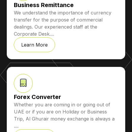
Business Remittance
We understand the importance of currency
transfer for the purpose of commercial
dealings. Our experienced staff at the
Corporate Desk....
Learn More
Forex Converter
Whether you are coming in or going out of
UAE or if you are on Holiday or Business
Trip, Al Ghurair money exchange is always a
....