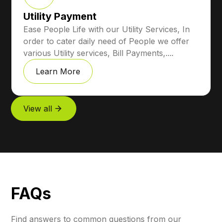
Utility Payment
Ease People Life with our Utility Services, In
order to cater daily need of People we offer
various Utility services, Bill Payments,....
Learn More
View all
FAQs
Find answers to common questions from our