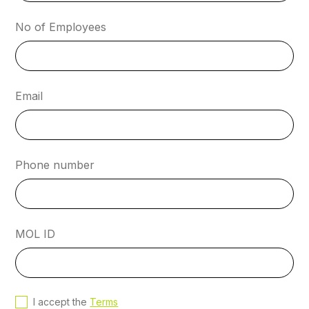
No of Employees
Email
Phone number
MOL ID
I accept the
Terms