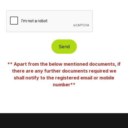
** Apart from the below mentioned documents, if
there are any further documents required we
shall notify to the registered email or mobile
number**