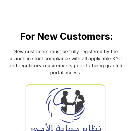
For New Customers:
New customers must be fully registered by the
branch in strict compliance with all applicable KYC
and regulatory requirements prior to being granted
portal access.