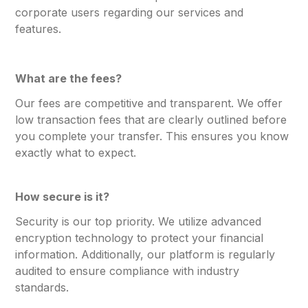
corporate users regarding our services and
features.
What are the fees?
Our fees are competitive and transparent. We offer
low transaction fees that are clearly outlined before
you complete your transfer. This ensures you know
exactly what to expect.
How secure is it?
Security is our top priority. We utilize advanced
encryption technology to protect your financial
information. Additionally, our platform is regularly
audited to ensure compliance with industry
standards.