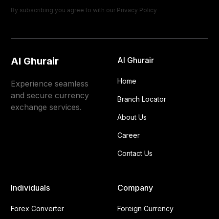
By subscribing you agree to with our
Privacy Policy
Al Ghurair
Al Ghurair
Home
Experience seamless
and secure currency
Branch Locator
exchange services.
About Us
Career
Contact Us
Individuals
Company
Forex Converter
Foreign Currency