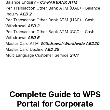
Balance Enquiry -
C3-RAKBANK ATM
Per Transaction Other Bank ATM (UAE) - Balance
Inquiry
AED 2
Per Transaction Other Bank ATM (UAE) - Cash
Withdrawal
AED 2
Per Transaction Other Bank ATM (GCC) - Cash
Withdrawal
AED 6
Master Card ATM
Withdrawal-Worldwide AED20
Master Card Decline
AED 25
Multi Language Customer Service
24/7
Complete Guide to WPS
Portal for Corporate