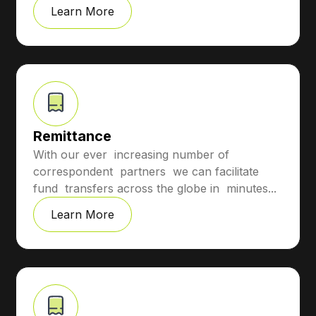
Learn More
Remittance
With our ever increasing number of
correspondent partners we can facilitate
fund transfers across the globe in minutes...
Learn More