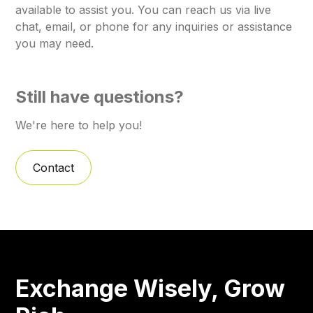
available to assist you. You can reach us via live
chat, email, or phone for any inquiries or assistance
you may need.
Still have questions?
We're here to help you!
Contact
Exchange Wisely, Grow