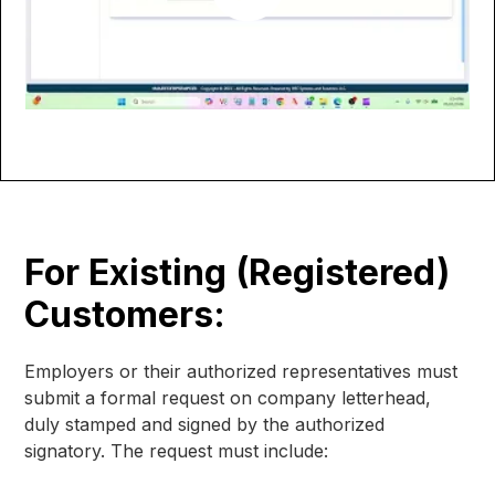
For Existing (Registered)
Customers:
Employers or their authorized representatives must
submit a formal request on company letterhead,
duly stamped and signed by the authorized
signatory. The request must include: