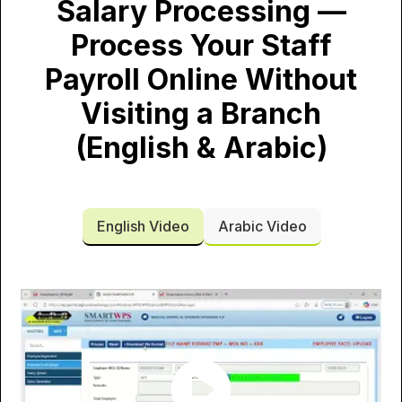
Salary Processing —
Process Your Staff
Payroll Online Without
Visiting a Branch
(English & Arabic)
English Video
Arabic Video