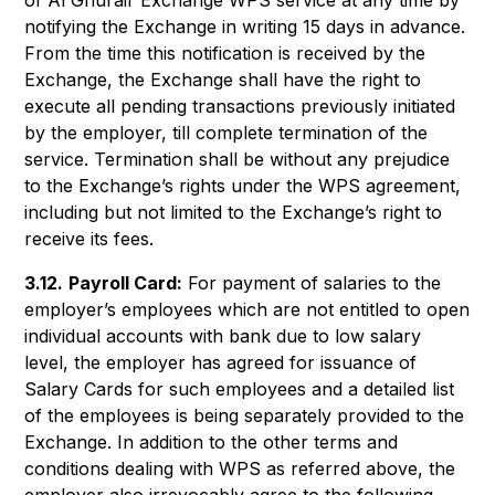
of Al Ghurair Exchange WPS service at any time by
notifying the Exchange in writing 15 days in advance.
From the time this notification is received by the
Exchange, the Exchange shall have the right to
execute all pending transactions previously initiated
by the employer, till complete termination of the
service. Termination shall be without any prejudice
to the Exchange’s rights under the WPS agreement,
including but not limited to the Exchange’s right to
receive its fees.
3.12.
Payroll Card:
For payment of salaries to the
employer’s employees which are not entitled to open
individual accounts with bank due to low salary
level, the employer has agreed for issuance of
Salary Cards for such employees and a detailed list
of the employees is being separately provided to the
Exchange. In addition to the other terms and
conditions dealing with WPS as referred above, the