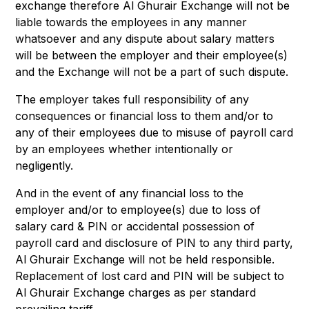
exchange therefore Al Ghurair Exchange will not be
liable towards the employees in any manner
whatsoever and any dispute about salary matters
will be between the employer and their employee(s)
and the Exchange will not be a part of such dispute.
The employer takes full responsibility of any
consequences or financial loss to them and/or to
any of their employees due to misuse of payroll card
by an employees whether intentionally or
negligently.
And in the event of any financial loss to the
employer and/or to employee(s) due to loss of
salary card & PIN or accidental possession of
payroll card and disclosure of PIN to any third party,
Al Ghurair Exchange will not be held responsible.
Replacement of lost card and PIN will be subject to
Al Ghurair Exchange charges as per standard