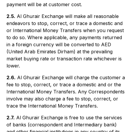
payment will be at customer cost.
2.5.
Al Ghurair Exchange will make all reasonable
endeavors to stop, correct, or trace a domestic and
or International Money Transfers when you request
to do so. Where applicable, any payments returned
in a foreign currency will be converted to AED
(United Arab Emirates Dirham) at the prevailing
market buying rate or transaction rate whichever is
lower.
2.6.
Al Ghurair Exchange will charge the customer a
fee to stop, correct, or trace a domestic and or the
International Money Transfers. Any Correspondents
involve may also charge a fee to stop, correct, or
trace the International Money Transfers.
2.7.
Al Ghurair Exchange is free to use the services
of banks (correspondent and Intermediary bank)
and other financial institutions in any country of its