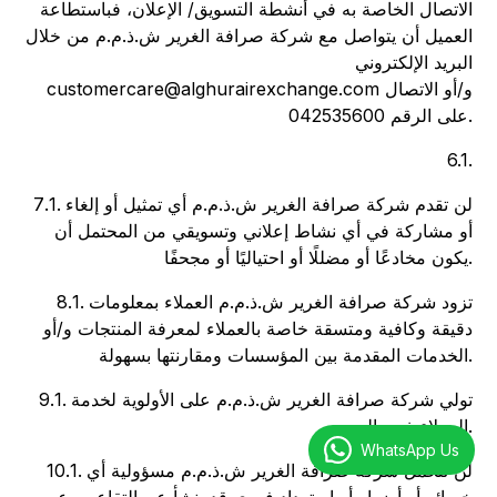
الاتصال الخاصة به في أنشطة التسويق/ الإعلان، فباستطاعة
العميل أن يتواصل مع شركة صرافة الغرير ش.ذ.م.م من خلال
البريد الإلكتروني
customercare@alghurairexchange.com و/أو الاتصال
على الرقم 042535600.
6.1.
7.1. لن تقدم شركة صرافة الغرير ش.ذ.م.م أي تمثيل أو إلغاء
أو مشاركة في أي نشاط إعلاني وتسويقي من المحتمل أن
يكون مخادعًا أو مضللًا أو احتياليًا أو مجحفًا.
8.1. تزود شركة صرافة الغرير ش.ذ.م.م العملاء بمعلومات
دقيقة وكافية ومتسقة خاصة بالعملاء لمعرفة المنتجات و/أو
الخدمات المقدمة بين المؤسسات ومقارنتها بسهولة.
9.1. تولي شركة صرافة الغرير ش.ذ.م.م على الأولوية لخدمة
العملاء ذوي الهمم.
WhatsApp Us
10.1. لن تتحمل شركة صرافة الغرير ش.ذ.م.م مسؤولية أي