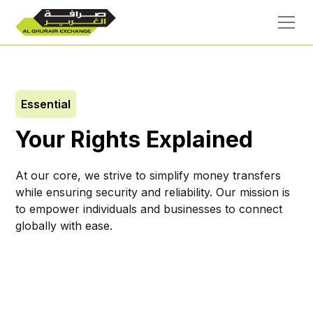
Essential
Your Rights Explained
At our core, we strive to simplify money transfers
while ensuring security and reliability. Our mission is
to empower individuals and businesses to connect
globally with ease.