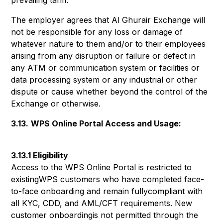
prevailing tariff.
The employer agrees that Al Ghurair Exchange will
not be responsible for any loss or damage of
whatever nature to them and/or to their employees
arising from any disruption or failure or defect in
any ATM or communication system or facilities or
data processing system or any industrial or other
dispute or cause whether beyond the control of the
Exchange or otherwise.
3.13.
WPS Online Portal Access and Usage:
3.13.1 Eligibility
Access to the WPS Online Portal is restricted to
existingWPS customers who have completed face-
to-face onboarding and remain fullycompliant with
all KYC, CDD, and AML/CFT requirements. New
customer onboardingis not permitted through the