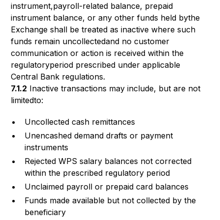
instrument,payroll-related balance, prepaid
instrument balance, or any other funds held bythe
Exchange shall be treated as inactive where such
funds remain uncollectedand no customer
communication or action is received within the
regulatoryperiod prescribed under applicable
Central Bank regulations.
7.1.2
Inactive transactions may include, but are not
limitedto:
Uncollected cash remittances
Unencashed demand drafts or payment
instruments
Rejected WPS salary balances not corrected
within the prescribed regulatory period
Unclaimed payroll or prepaid card balances
Funds made available but not collected by the
beneficiary