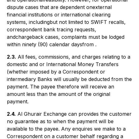
dispute cases that are dependent onexternal
financial institutions or international clearing
systems, includingbut not limited to SWIFT recalls,
correspondent bank tracing requests,
andchargeback cases, complaints must be lodged
within ninety (90) calendar daysfrom .
2.3.
All fees, commissions, and charges relating to a
domestic and or International Money Transfers
(whether imposed by a Correspondent or
intermediary Banks will usually be deducted from the
payment. The payee therefore will receive an
amount less than the amount of the original
payment.
2.4.
Al Ghurair Exchange can provides the customer
no guarantee as to when the payment will be
available to the payee. Any enquires we make to a
Correspondent on a customer behalf regarding a