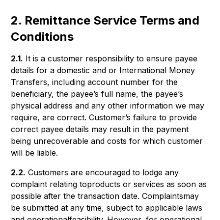
2. Remittance Service Terms and
Conditions
2.1.
It is a customer responsibility to ensure payee
details for a domestic and or International Money
Transfers, including account number for the
beneficiary, the payee’s full name, the payee’s
physical address and any other information we may
require, are correct. Customer’s failure to provide
correct payee details may result in the payment
being unrecoverable and costs for which customer
will be liable.
2.2.
Customers are encouraged to lodge any
complaint relating toproducts or services as soon as
possible after the transaction date. Complaintsmay
be submitted at any time, subject to applicable laws
and operationalfeasibility. However, for operational