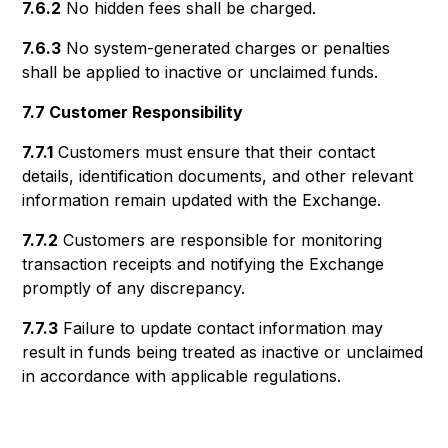
7.6.2
No hidden fees shall be charged.
7.6.3
No system-generated charges or penalties
shall be applied to inactive or unclaimed funds.
7.7 Customer Responsibility
7.7.1
Customers must ensure that their contact
details, identification documents, and other relevant
information remain updated with the Exchange.
7.7.2
Customers are responsible for monitoring
transaction receipts and notifying the Exchange
promptly of any discrepancy.
7.7.3
Failure to update contact information may
result in funds being treated as inactive or unclaimed
in accordance with applicable regulations.