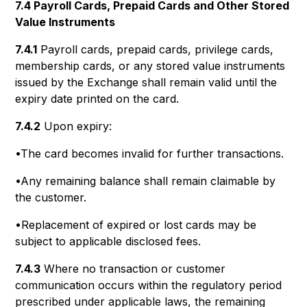
7.4 Payroll Cards, Prepaid Cards and Other Stored
Value Instruments
7.4.1
Payroll cards, prepaid cards, privilege cards,
membership cards, or any stored value instruments
issued by the Exchange shall remain valid until the
expiry date printed on the card.
7.4.2
Upon expiry:
•The card becomes invalid for further transactions.
•Any remaining balance shall remain claimable by
the customer.
•Replacement of expired or lost cards may be
subject to applicable disclosed fees.
7.4.3
Where no transaction or customer
communication occurs within the regulatory period
prescribed under applicable laws, the remaining