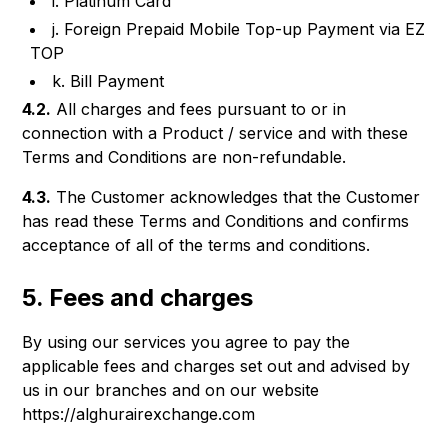
i. Platinum Card
j. Foreign Prepaid Mobile Top-up Payment via EZ
TOP
k. Bill Payment
4.2.
All charges and fees pursuant to or in
connection with a Product / service and with these
Terms and Conditions are non-refundable.
4.3.
The Customer acknowledges that the Customer
has read these Terms and Conditions and confirms
acceptance of all of the terms and conditions.
5. Fees and charges
By using our services you agree to pay the
applicable fees and charges set out and advised by
us in our branches and on our website
https://alghurairexchange.com