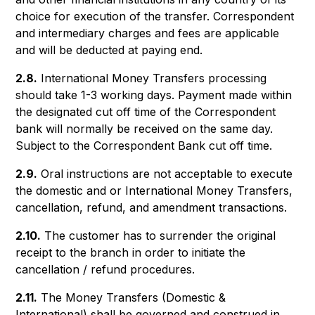
choice for execution of the transfer. Correspondent
and intermediary charges and fees are applicable
and will be deducted at paying end.
2.8.
International Money Transfers processing
should take 1-3 working days. Payment made within
the designated cut off time of the Correspondent
bank will normally be received on the same day.
Subject to the Correspondent Bank cut off time.
2.9.
Oral instructions are not acceptable to execute
the domestic and or International Money Transfers,
cancellation, refund, and amendment transactions.
2.10.
The customer has to surrender the original
receipt to the branch in order to initiate the
cancellation / refund procedures.
2.11.
The Money Transfers (Domestic &
International) shall be governed and construed in