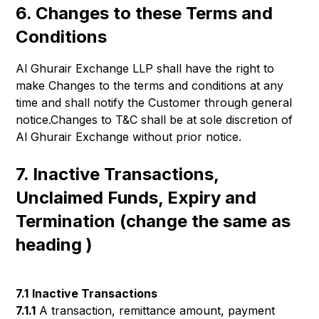
6. Changes to these Terms and
Conditions
Al Ghurair Exchange LLP shall have the right to
make Changes to the terms and conditions at any
time and shall notify the Customer through general
notice.Changes to T&C shall be at sole discretion of
Al Ghurair Exchange without prior notice.
7. Inactive Transactions,
Unclaimed Funds, Expiry and
Termination (change the same as
heading )
7.1
Inactive Transactions
7.1.1
A transaction, remittance amount, payment