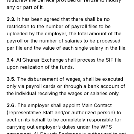
withdraw the Service provided or refuse to modify
any or part of it.
3.3.
It has been agreed that there shall be no
restriction to the number of payroll files to be
uploaded by the employer, the total amount of the
payroll or the number of salaries to be processed
per file and the value of each single salary in the file.
3.4. Al Ghurair Exchange shall process the SIF file
upon realization of the funds.
3.5.
The disbursement of wages, shall be executed
only via payroll cards or through a bank account of
the individual receiving the wages or salaries only.
3.6.
The employer shall appoint Main Contact
(representative Staff and/or authorized person) to
acct on its behalf to be completely responsible for
carrying out employer’s duties under the WPS