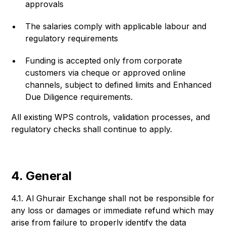
approvals
The salaries comply with applicable labour and
regulatory requirements
Funding is accepted only from corporate
customers via cheque or approved online
channels, subject to defined limits and Enhanced
Due Diligence requirements.
All existing WPS controls, validation processes, and
regulatory checks shall continue to apply.
4. General
4.1. Al Ghurair Exchange shall not be responsible for
any loss or damages or immediate refund which may
arise from failure to properly identify the data