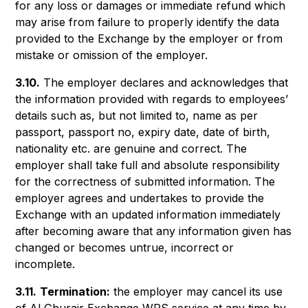
for any loss or damages or immediate refund which
may arise from failure to properly identify the data
provided to the Exchange by the employer or from
mistake or omission of the employer.
3.10.
The employer declares and acknowledges that
the information provided with regards to employees’
details such as, but not limited to, name as per
passport, passport no, expiry date, date of birth,
nationality etc. are genuine and correct. The
employer shall take full and absolute responsibility
for the correctness of submitted information. The
employer agrees and undertakes to provide the
Exchange with an updated information immediately
after becoming aware that any information given has
changed or becomes untrue, incorrect or
incomplete.
3.11.
Termination:
the employer may cancel its use