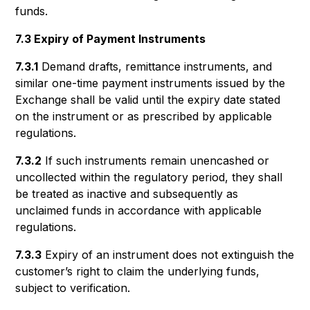
funds.
7.3 Expiry of Payment Instruments
7.3.1
Demand drafts, remittance instruments, and
similar one-time payment instruments issued by the
Exchange shall be valid until the expiry date stated
on the instrument or as prescribed by applicable
regulations.
7.3.2
If such instruments remain unencashed or
uncollected within the regulatory period, they shall
be treated as inactive and subsequently as
unclaimed funds in accordance with applicable
regulations.
7.3.3
Expiry of an instrument does not extinguish the
customer’s right to claim the underlying funds,
subject to verification.