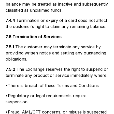
balance may be treated as inactive and subsequently
classified as unclaimed funds.
7.4.4
Termination or expiry of a card does not affect
the customer’s right to claim any remaining balance.
7.5 Termination of Services
7.5.1
The customer may terminate any service by
providing written notice and settling any outstanding
obligations.
7.5.2
The Exchange reserves the right to suspend or
terminate any product or service immediately where:
•There is breach of these Terms and Conditions
•Regulatory or legal requirements require
suspension
•Fraud, AML/CFT concerns, or misuse is suspected