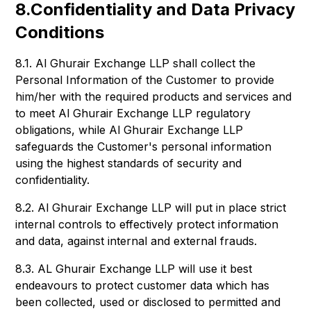
8.Confidentiality and Data Privacy
Conditions
8.1. Al Ghurair Exchange LLP shall collect the
Personal Information of the Customer to provide
him/her with the required products and services and
to meet Al Ghurair Exchange LLP regulatory
obligations, while Al Ghurair Exchange LLP
safeguards the Customer's personal information
using the highest standards of security and
confidentiality.
8.2. Al Ghurair Exchange LLP will put in place strict
internal controls to effectively protect information
and data, against internal and external frauds.
8.3. AL Ghurair Exchange LLP will use it best
endeavours to protect customer data which has
been collected, used or disclosed to permitted and