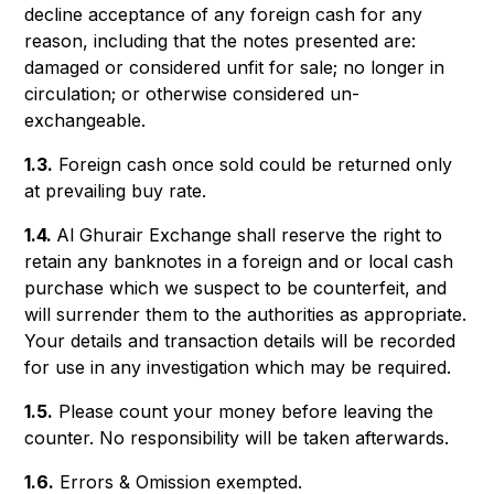
decline acceptance of any foreign cash for any
reason, including that the notes presented are:
damaged or considered unfit for sale; no longer in
circulation; or otherwise considered un-
exchangeable.
1.3.
Foreign cash once sold could be returned only
at prevailing buy rate.
1.4.
Al Ghurair Exchange shall reserve the right to
retain any banknotes in a foreign and or local cash
purchase which we suspect to be counterfeit, and
will surrender them to the authorities as appropriate.
Your details and transaction details will be recorded
for use in any investigation which may be required.
1.5.
Please count your money before leaving the
counter. No responsibility will be taken afterwards.
1.6.
Errors & Omission exempted.