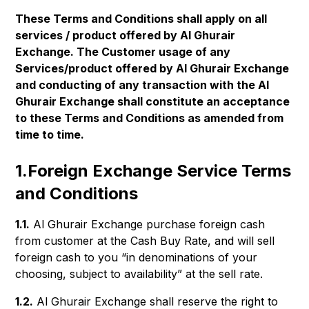
These Terms and Conditions shall apply on all
services / product offered by Al Ghurair
Exchange. The Customer usage of any
Services/product offered by Al Ghurair Exchange
and conducting of any transaction with the Al
Ghurair Exchange shall constitute an acceptance
to these Terms and Conditions as amended from
time to time.
1.Foreign Exchange Service Terms
and Conditions
1.1.
Al Ghurair Exchange purchase foreign cash
from customer at the Cash Buy Rate, and will sell
foreign cash to you “in denominations of your
choosing, subject to availability” at the sell rate.
1.2.
Al Ghurair Exchange shall reserve the right to