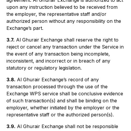
agreement. Al Ghurair Exchange is authorized to act
upon any instruction believed to be received from
the employer, the representative staff and/or
authorized person without any responsibility on the
Exchange’s part.
3.7.
Al Ghurair Exchange shall reserve the right to
reject or cancel any transaction under the Service in
the event of any transaction being incomplete,
inconsistent, and incorrect or in breach of any
statutory or regulatory legislation.
3.8.
Al Ghurair Exchange’s record of any
transaction processed through the use of the
Exchange WPS service shall be conclusive evidence
of such transaction(s) and shall be binding on the
employer, whether initiated by the employer or the
representative staff or the authorized person(s).
3.9.
Al Ghurair Exchange shall not be responsible