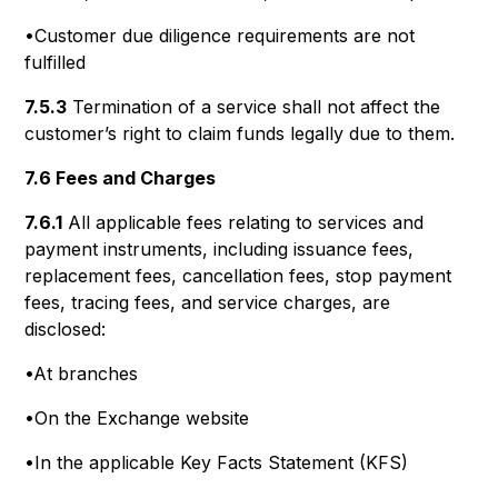
•Customer due diligence requirements are not
fulfilled
7.5.3
Termination of a service shall not affect the
customer’s right to claim funds legally due to them.
7.6 Fees and Charges
7.6.1
All applicable fees relating to services and
payment instruments, including issuance fees,
replacement fees, cancellation fees, stop payment
fees, tracing fees, and service charges, are
disclosed:
•At branches
•On the Exchange website
•In the applicable Key Facts Statement (KFS)