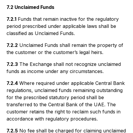
7.2 Unclaimed Funds
7.2.1
Funds that remain inactive for the regulatory
period prescribed under applicable laws shall be
classified as Unclaimed Funds.
7.2.2
Unclaimed Funds shall remain the property of
the customer or the customer’s legal heirs.
7.2.3
The Exchange shall not recognize unclaimed
funds as income under any circumstances.
7.2.4
Where required under applicable Central Bank
regulations, unclaimed funds remaining outstanding
for the prescribed statutory period shall be
transferred to the Central Bank of the UAE. The
customer retains the right to reclaim such funds in
accordance with regulatory procedures.
7.2.5
No fee shall be charged for claiming unclaimed