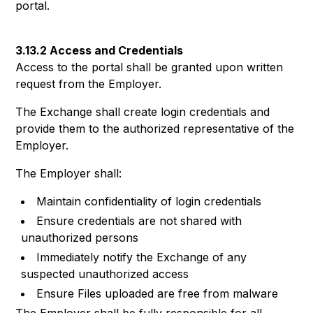
portal.
3.13.2 Access and Credentials
Access to the portal shall be granted upon written
request from the Employer.
The Exchange shall create login credentials and
provide them to the authorized representative of the
Employer.
The Employer shall:
Maintain confidentiality of login credentials
Ensure credentials are not shared with
unauthorized persons
Immediately notify the Exchange of any
suspected unauthorized access
Ensure Files uploaded are free from malware