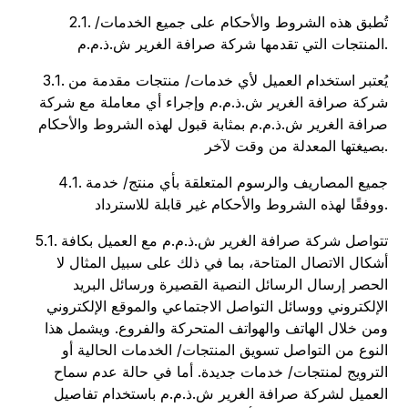
2.1. تُطبق هذه الشروط والأحكام على جميع الخدمات/
المنتجات التي تقدمها شركة صرافة الغرير ش.ذ.م.م.
3.1. يُعتبر استخدام العميل لأي خدمات/ منتجات مقدمة من
شركة صرافة الغرير ش.ذ.م.م وإجراء أي معاملة مع شركة
صرافة الغرير ش.ذ.م.م بمثابة قبول لهذه الشروط والأحكام
بصيغتها المعدلة من وقت لآخر.
4.1. جميع المصاريف والرسوم المتعلقة بأي منتج/ خدمة
ووفقًا لهذه الشروط والأحكام غير قابلة للاسترداد.
5.1. تتواصل شركة صرافة الغرير ش.ذ.م.م مع العميل بكافة
أشكال الاتصال المتاحة، بما في ذلك على سبيل المثال لا
الحصر إرسال الرسائل النصية القصيرة ورسائل البريد
الإلكتروني ووسائل التواصل الاجتماعي والموقع الإلكتروني
ومن خلال الهاتف والهواتف المتحركة والفروع. ويشمل هذا
النوع من التواصل تسويق المنتجات/ الخدمات الحالية أو
الترويج لمنتجات/ خدمات جديدة. أما في حالة عدم سماح
العميل لشركة صرافة الغرير ش.ذ.م.م باستخدام تفاصيل