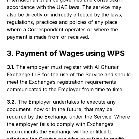
accordance with the UAE laws. The service may
also be directly or indirectly affected by the laws,
regulations, practices and policies of any place
where a Correspondent operates or where the
payment is made from or received.
3. Payment of Wages using WPS
3.1.
The employer must register with Al Ghurair
Exchange LLP for the use of the Service and should
meet the Exchange’s registration requirements
communicated to the Employer from time to time.
3.2.
The Employer undertakes to execute any
document, now or in the future, that may be
required by the Exchange under the Service. Where
the employer fails to comply with Exchange’s
requirements the Exchange will be entitled to