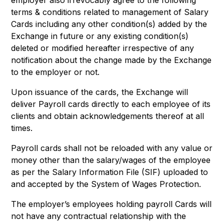
employer also irrevocably agree to the following
terms & conditions related to management of Salary
Cards including any other condition(s) added by the
Exchange in future or any existing condition(s)
deleted or modified hereafter irrespective of any
notification about the change made by the Exchange
to the employer or not.
Upon issuance of the cards, the Exchange will
deliver Payroll cards directly to each employee of its
clients and obtain acknowledgements thereof at all
times.
Payroll cards shall not be reloaded with any value or
money other than the salary/wages of the employee
as per the Salary Information File (SIF) uploaded to
and accepted by the System of Wages Protection.
The employer’s employees holding payroll Cards will
not have any contractual relationship with the