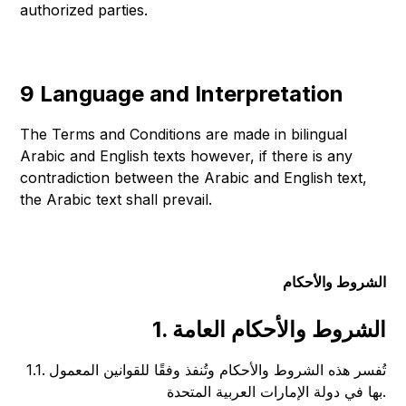
authorized parties.
9 Language and Interpretation
The Terms and Conditions are made in bilingual
Arabic and English texts however, if there is any
contradiction between the Arabic and English text,
the Arabic text shall prevail.
الشروط والأحكام
1. الشروط والأحكام العامة
1.1. تُفسر هذه الشروط والأحكام وتُنفذ وفقًا للقوانين المعمول
بها في دولة الإمارات العربية المتحدة.