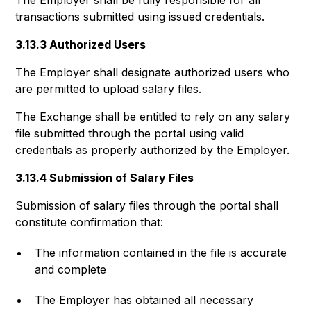
The Employer shall be fully responsible for all
transactions submitted using issued credentials.
3.13.3 Authorized Users
The Employer shall designate authorized users who
are permitted to upload salary files.
The Exchange shall be entitled to rely on any salary
file submitted through the portal using valid
credentials as properly authorized by the Employer.
3.13.4 Submission of Salary Files
Submission of salary files through the portal shall
constitute confirmation that:
The information contained in the file is accurate
and complete
The Employer has obtained all necessary