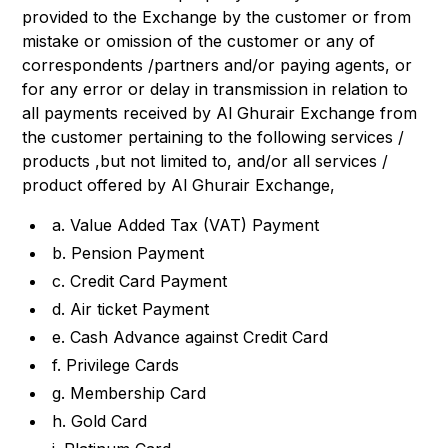
provided to the Exchange by the customer or from
mistake or omission of the customer or any of
correspondents /partners and/or paying agents, or
for any error or delay in transmission in relation to
all payments received by Al Ghurair Exchange from
the customer pertaining to the following services /
products ,but not limited to, and/or all services /
product offered by Al Ghurair Exchange,
a. Value Added Tax (VAT) Payment
b. Pension Payment
c. Credit Card Payment
d. Air ticket Payment
e. Cash Advance against Credit Card
f. Privilege Cards
g. Membership Card
h. Gold Card