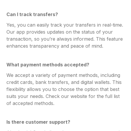
Can I track transfers?
Yes, you can easily track your transfers in real-time.
Our app provides updates on the status of your
transaction, so you’re always informed. This feature
enhances transparency and peace of mind.
What payment methods accepted?
We accept a variety of payment methods, including
credit cards, bank transfers, and digital wallets. This
flexibility allows you to choose the option that best
suits your needs. Check our website for the full list
of accepted methods.
Is there customer support?