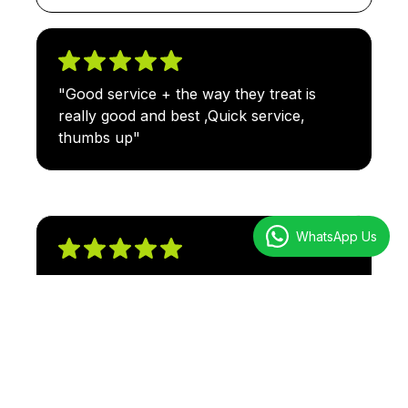
"Good service + the way they treat is
really good and best ,Quick service,
thumbs up"
WhatsApp Us
"Very excellent customer service. Fast
transaction and the staffs are very
friendly to everyone. they will assist you
as fast and as accurate as they can. Mr.,
Ahmad Gareb as Head is very helpful"