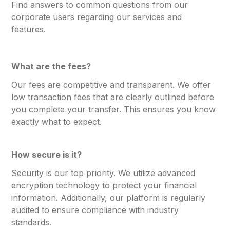
Find answers to common questions from our
corporate users regarding our services and
features.
What are the fees?
Our fees are competitive and transparent. We offer
low transaction fees that are clearly outlined before
you complete your transfer. This ensures you know
exactly what to expect.
How secure is it?
Security is our top priority. We utilize advanced
encryption technology to protect your financial
information. Additionally, our platform is regularly
audited to ensure compliance with industry
standards.