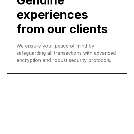
Genuine
experiences
from our clients
We ensure your peace of mind by
safeguarding all transactions with advanced
encryption and robust security protocols.