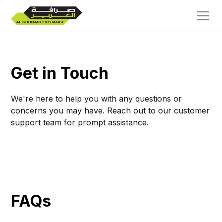
Get in Touch
We're here to help you with any questions or
concerns you may have. Reach out to our customer
support team for prompt assistance.
FAQs