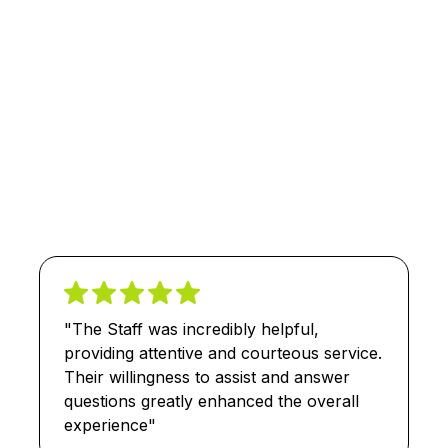
"The Staff was incredibly helpful,
providing attentive and courteous service.
Their willingness to assist and answer
questions greatly enhanced the overall
experience"