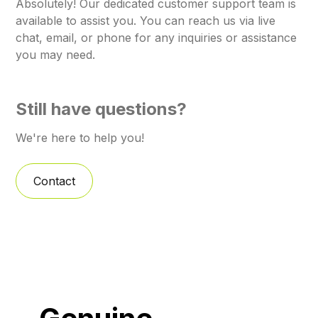
Absolutely! Our dedicated customer support team is
available to assist you. You can reach us via live
chat, email, or phone for any inquiries or assistance
you may need.
Still have questions?
We're here to help you!
Contact