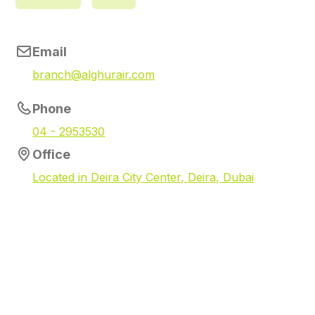
Email
branch@alghurair.com
Phone
04 - 2953530
Office
Located in Deira City Center, Deira, Dubai