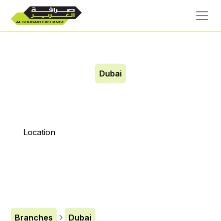
Dubai
City Center
Location
Branches
Dubai