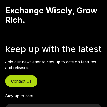
Exchange Wisely, Grow
Rich.
keep up with the latest
Join our newsletter to stay up to date on features
and releases.
Contact Us
Stay up to date