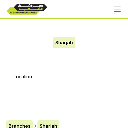
Sharjah
City Center Al Zahiya
Location
Branches
Sharjah