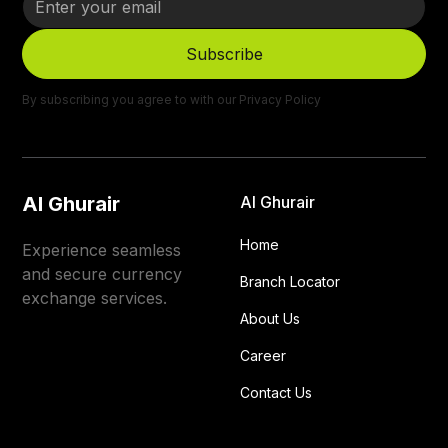
By subscribing you agree to with our
Privacy Policy
Al Ghurair
Al Ghurair
Home
Experience seamless
and secure currency
Branch Locator
exchange services.
About Us
Career
Contact Us