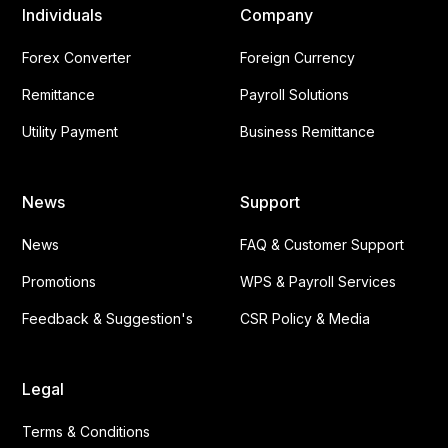
Individuals
Company
Forex Converter
Foreign Currency
Remittance
Payroll Solutions
Utility Payment
Business Remittance
News
Support
News
FAQ & Customer Support
Promotions
WPS & Payroll Services
Feedback & Suggestion's
CSR Policy & Media
Legal
Terms & Conditions