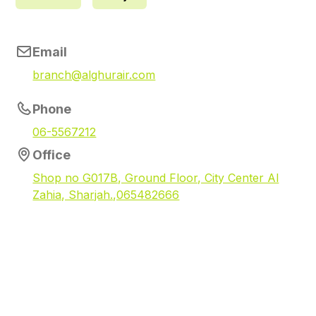
Email
branch@alghurair.com
Phone
06-5567212
Office
Shop no G017B, Ground Floor, City Center Al
Zahia, Sharjah.,065482666