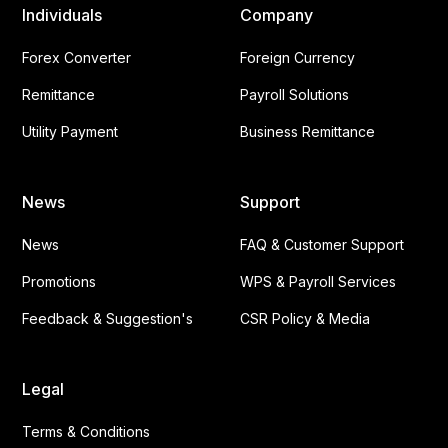
Individuals
Company
Forex Converter
Foreign Currency
Remittance
Payroll Solutions
Utility Payment
Business Remittance
News
Support
News
FAQ & Customer Support
Promotions
WPS & Payroll Services
Feedback & Suggestion's
CSR Policy & Media
Legal
Terms & Conditions