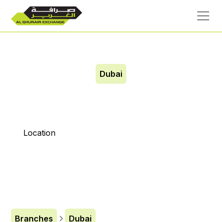
Dubai
Etihad Mall
Location
Branches
Dubai