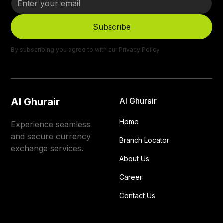
By subscribing you agree to with our
Privacy Policy
Al Ghurair
Al Ghurair
Home
Experience seamless
and secure currency
Branch Locator
exchange services.
About Us
Career
Contact Us