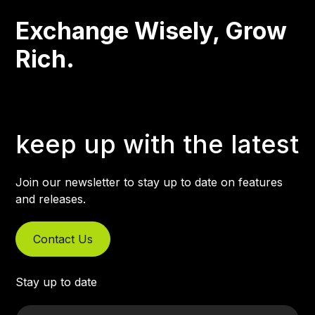
Exchange Wisely, Grow
Rich.
keep up with the latest
Join our newsletter to stay up to date on features
and releases.
Contact Us
Stay up to date