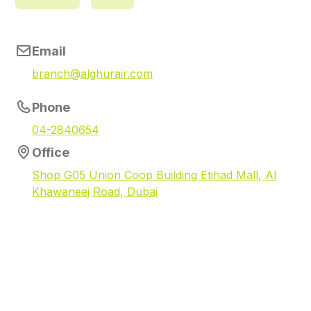
Email
branch@alghurair.com
Phone
04-2840654
Office
Shop G05 Union Coop Building Etihad Mall, Al
Khawaneej Road, Dubai