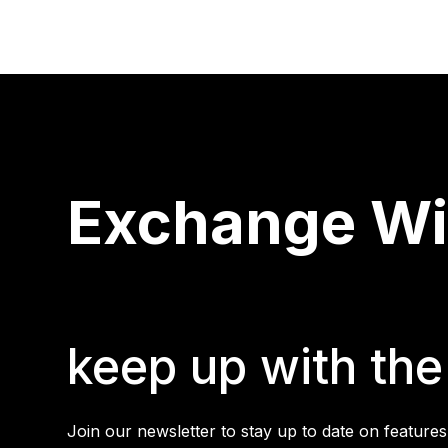
Exchange Wis
keep up with the 
Join our newsletter to stay up to date on features