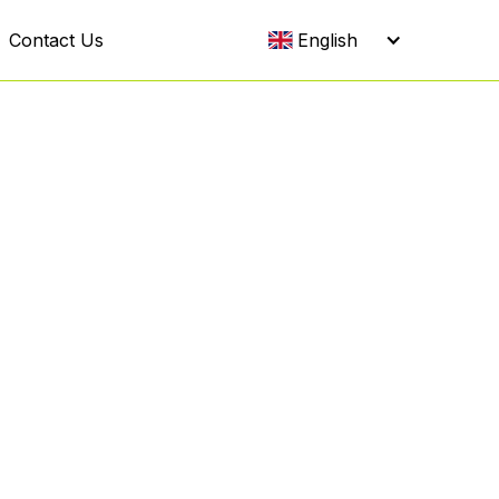
Contact Us
English