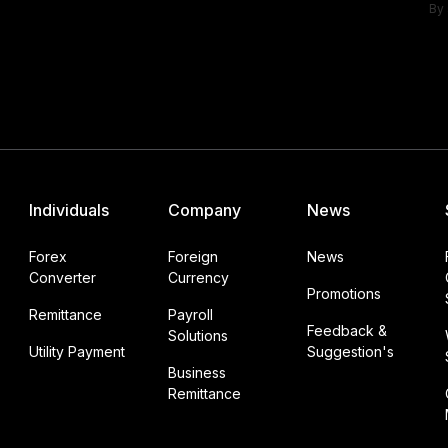
By 
Individuals
Company
News
Forex
Foreign
News
Converter
Currency
Promotions
Remittance
Payroll
Feedback &
Solutions
Utility Payment
Suggestion's
Business
Remittance