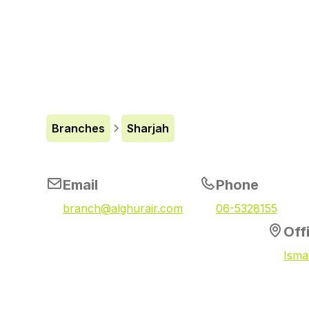
Branches
Sharjah
Email
Phone
branch@alghurair.com
06-5328155
Off
Isma