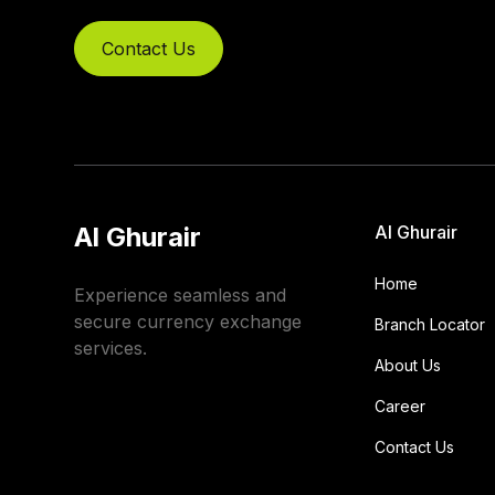
Contact Us
Al Ghurair
Al Ghurair
Home
Experience seamless and
secure currency exchange
Branch Locator
services.
About Us
Career
Contact Us