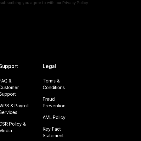
subscribing you agree to with our
Privacy Policy
Support
Legal
FAQ &
Terms &
Customer
Conditions
Support
Fraud
WPS & Payroll
Prevention
Services
AML Policy
CSR Policy &
Key Fact
Media
Statement