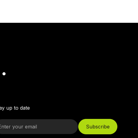
.
ay up to date