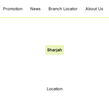
Promotion
News
Branch Locator
About Us
Sharjah
ah Ind 10
Location