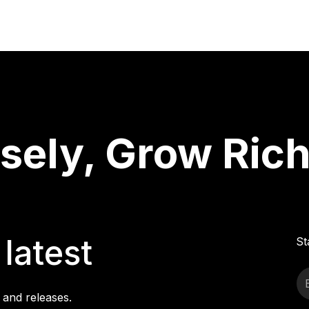
ely, Grow Rich
latest
St
 and releases.