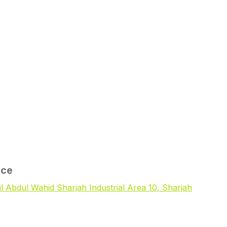
ice
il Abdul Wahid Sharjah Industrial Area 10, Sharjah