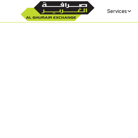
Services
Sharj